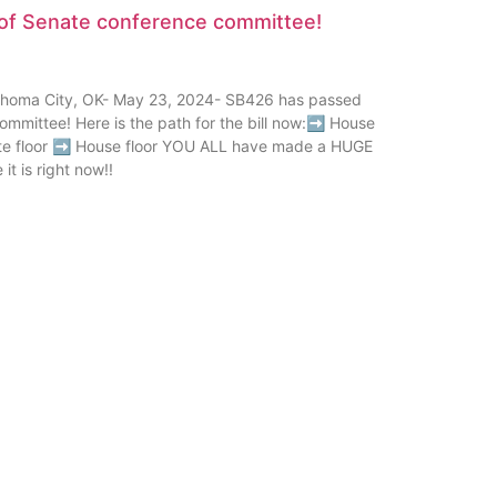
of Senate conference committee!
oma City, OK- May 23, 2024- SB426 has passed
ommittee! Here is the path for the bill now:➡ House
e floor ➡ House floor YOU ALL have made a HUGE
it is right now!!