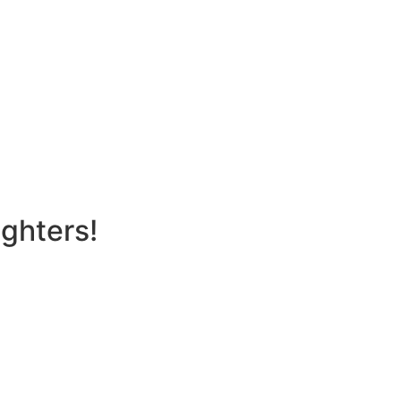
ghters!