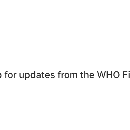
p for updates from the WHO Fi