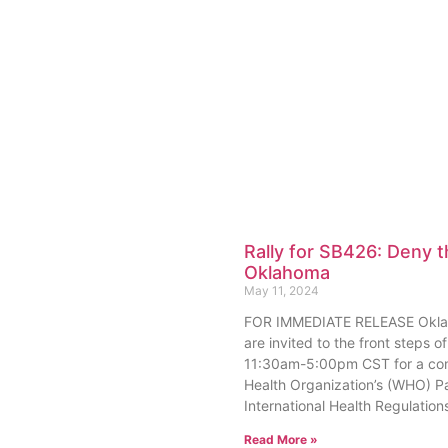
Rally for SB426: Deny 
Oklahoma
May 11, 2024
FOR IMMEDIATE RELEASE Oklaho
are invited to the front steps
11:30am-5:00pm CST for a cons
Health Organization’s (WHO) 
International Health Regulation
Read More »