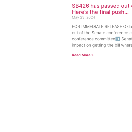
SB426 has passed out 
Here’s the final push…
May 23, 2024
FOR IMMEDIATE RELEASE Oklah
out of the Senate conference c
conference committee➡ Senat
impact on getting the bill where 
Read More »