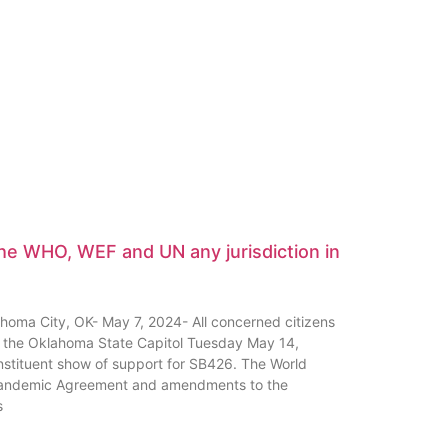
the WHO, WEF and UN any jurisdiction in
ma City, OK- May 7, 2024- All concerned citizens
 of the Oklahoma State Capitol Tuesday May 14,
tituent show of support for SB426. The World
Pandemic Agreement and amendments to the
s