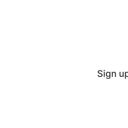
Sign u